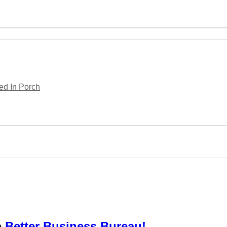
d In Porch
e
Better Business Bureau!