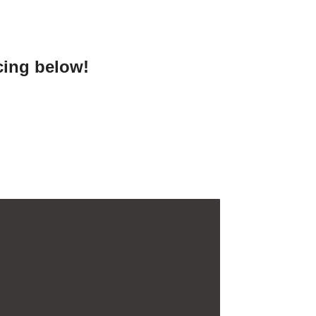
cing below!