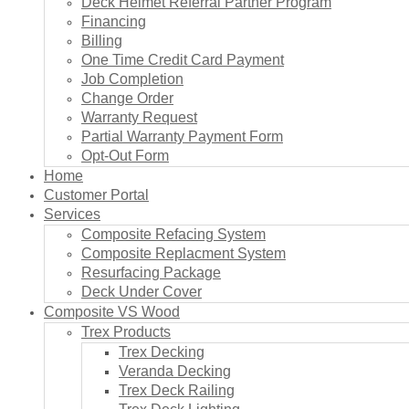
Deck Helmet Referral Partner Program
Financing
Billing
One Time Credit Card Payment
Job Completion
Change Order
Warranty Request
Partial Warranty Payment Form
Opt-Out Form
Home
Customer Portal
Services
Composite Refacing System
Composite Replacment System
Resurfacing Package
Deck Under Cover
Composite VS Wood
Trex Products
Trex Decking
Veranda Decking
Trex Deck Railing