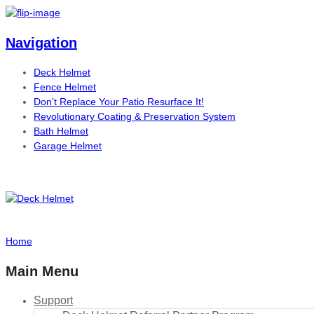
Navigation
Deck Helmet
Fence Helmet
Don’t Replace Your Patio Resurface It!
Revolutionary Coating & Preservation System
Bath Helmet
Garage Helmet
Home
Main Menu
Support