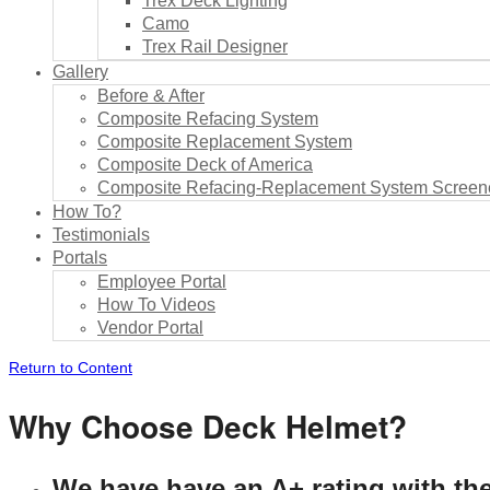
Trex Deck Lighting
Camo
Trex Rail Designer
Gallery
Before & After
Composite Refacing System
Composite Replacement System
Composite Deck of America
Composite Refacing-Replacement System Screene
How To?
Testimonials
Portals
Employee Portal
How To Videos
Vendor Portal
Return to Content
Why Choose Deck Helmet?
We have have an A+ rating with th