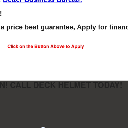
!
 a price beat guarantee, Apply for finan
Click on the Button Above to Apply
N! CALL DECK HELMET TODAY!