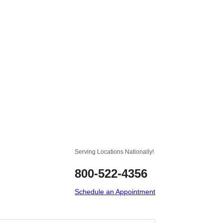
Serving Locations Nationally!
800-522-4356
Schedule an Appointment