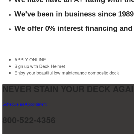
We’ve been in business since 1989
We offer 0% interest financing and
APPLY ONLINE
Sign up with Deck Helmet
Enjoy your beautiful low maintenance composite deck
NEVER STAIN YOUR DECK AGAI
Schedule an Appointment
800-522-4356