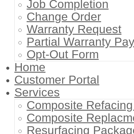
Job Completion
Change Order
Warranty Request
Partial Warranty P
Opt-Out Form
Home
Customer Portal
Services
Composite Refacing
Composite Replacm
Resurfacing Packag