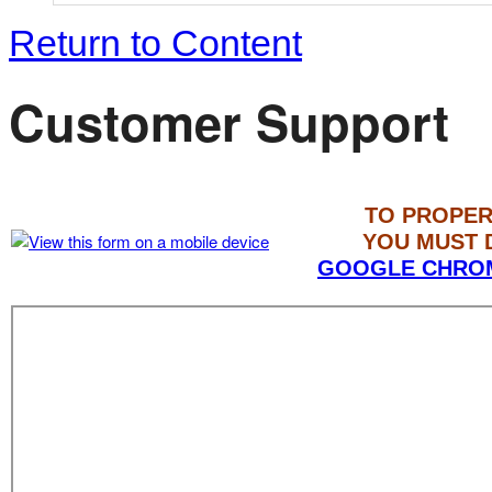
Return to Content
Customer Support
TO PROPER
YOU MUST
GOOGLE CHRO