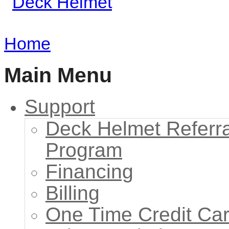
Home
Main Menu
Support
Deck Helmet Referra
Program
Financing
Billing
One Time Credit Ca