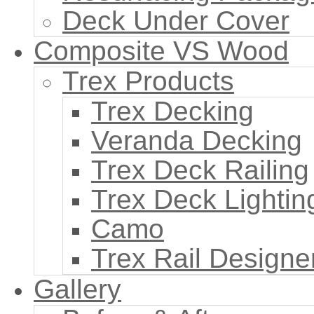
Deck Under Cover
Composite VS Wood
Trex Products
Trex Decking
Veranda Decking
Trex Deck Railing
Trex Deck Lightin
Camo
Trex Rail Designe
Gallery