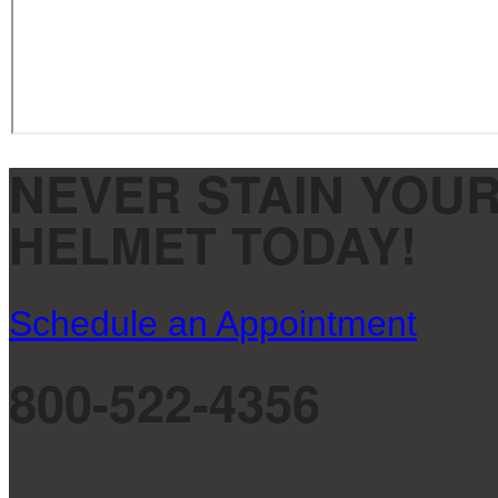
NEVER STAIN YOUR
HELMET TODAY!
Schedule an Appointment
800-522-4356