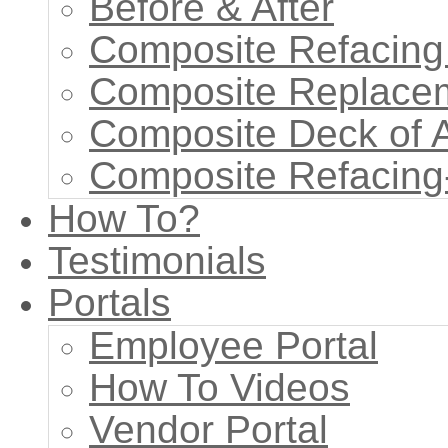
Before & After
Composite Refacing
Composite Replace
Composite Deck of 
Composite Refacing
How To?
Testimonials
Portals
Employee Portal
How To Videos
Vendor Portal