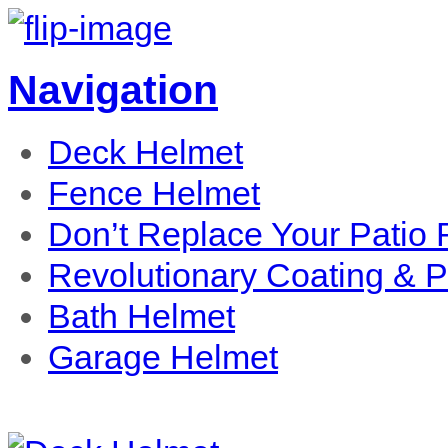
Navigation
Deck Helmet
Fence Helmet
Don’t Replace Your Patio R
Revolutionary Coating & 
Bath Helmet
Garage Helmet