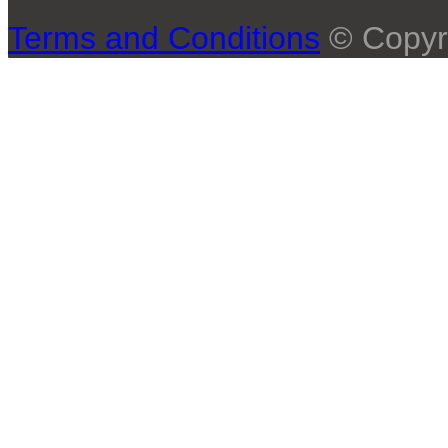
Terms and Conditions
© Copyr